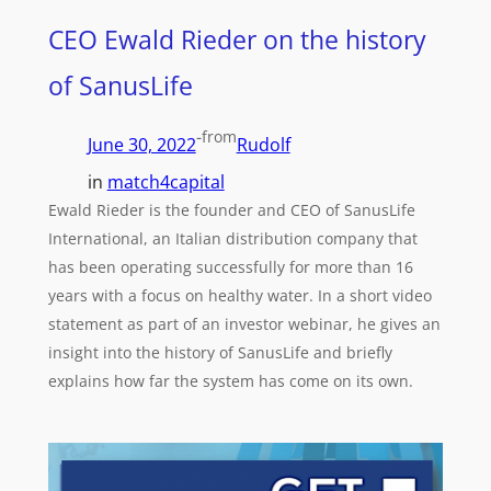
CEO Ewald Rieder on the history
of SanusLife
-
from
June 30, 2022
Rudolf
in
match4capital
Ewald Rieder is the founder and CEO of SanusLife
International, an Italian distribution company that
has been operating successfully for more than 16
years with a focus on healthy water. In a short video
statement as part of an investor webinar, he gives an
insight into the history of SanusLife and briefly
explains how far the system has come on its own.