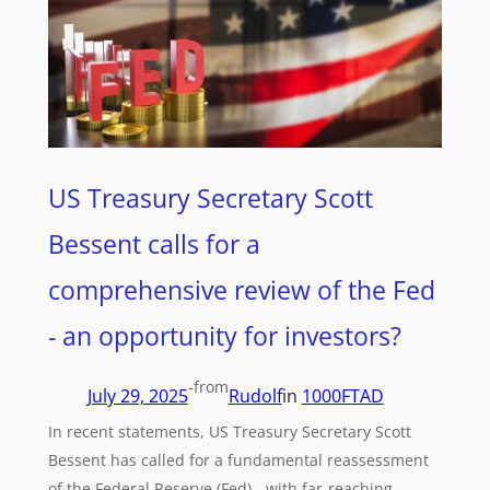
US Treasury Secretary Scott
Bessent calls for a
comprehensive review of the Fed
- an opportunity for investors?
-
from
July 29, 2025
Rudolf
in
1000FTAD
In recent statements, US Treasury Secretary Scott
Bessent has called for a fundamental reassessment
of the Federal Reserve (Fed) - with far-reaching