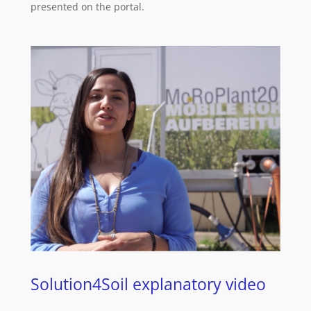
presented on the portal.
Solution4Soil explanatory video