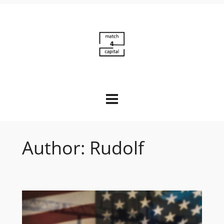
Skip
to
content
Author:
Rudolf