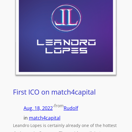
First ICO on match4capital
-
from
Aug. 18, 2022
Rudolf
in
match4capital
Leandro Lopes is certainly already one of the hottest