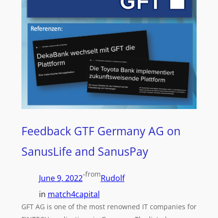
Feedback GTF Germany AG on
SanusLife and SanusPay
-
from
June 9, 2022
Rudolf
in
match4capital
GFT AG is one of the most renowned IT companies for