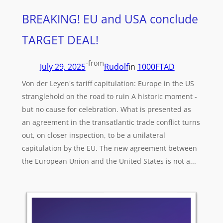
BREAKING! EU and USA conclude
TARGET DEAL!
-
from
July 29, 2025
Rudolf
in
1000FTAD
Von der Leyen's tariff capitulation: Europe in the US
stranglehold on the road to ruin A historic moment -
but no cause for celebration. What is presented as
an agreement in the transatlantic trade conflict turns
out, on closer inspection, to be a unilateral
capitulation by the EU. The new agreement between
the European Union and the United States is not a...