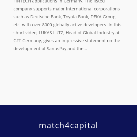
FINTECH applications in Germany. The listed
company supports major international corporations
such as Deutsche Bank, Toyota Bank, DEKA Group,
etc. with over 8000 globally active developers. In this
short video, LUKAS LUTZ, Head of Global Industry at
GFT Germany, gives an impressive statement on the
development of SanusPay and the...
match4capital