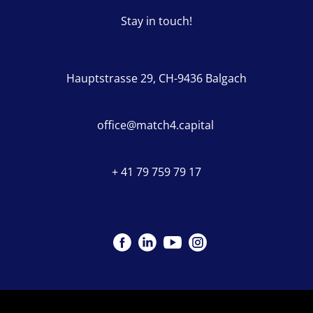
Stay in touch!
Hauptstrasse 29, CH-9436 Balgach
office@match4.capital
+ 41 79 759 79 17