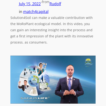
-
from
July 15, 2022
Rudolf
in
match4capital
Solution4Soil can make a valuable contribution with
the MoRoPlant ecological model. In this video, you
can gain an interesting insight into the process and
get a first impression of the plant with its innovative
process. as consumers.