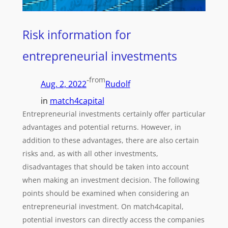
Risk information for
entrepreneurial investments
-
from
Aug. 2, 2022
Rudolf
in
match4capital
Entrepreneurial investments certainly offer particular
advantages and potential returns. However, in
addition to these advantages, there are also certain
risks and, as with all other investments,
disadvantages that should be taken into account
when making an investment decision. The following
points should be examined when considering an
entrepreneurial investment. On match4capital,
potential investors can directly access the companies