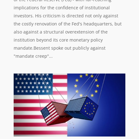
implications for the confidence of institutional
investors. His criticism is directed not only against
the costly renovation of the Fed's headquarters, but
also against a structural overextension of the
institution beyond its core monetary policy
mandate.Bessent spoke out publicly against
"mandate creep"...