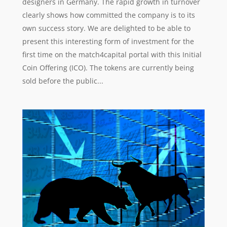
designers in Germany. The rapid growth in turnover
clearly shows how committed the company is to its
own success story. We are delighted to be able to
present this interesting form of investment for the
first time on the match4capital portal with this Initial
Coin Offering (ICO). The tokens are currently being
sold before the public...