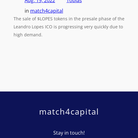
Aug. 19, 2022
Tobias
in
match4capital
The sale of $LOPES tokens in the presale phase of the
Leandro Lopes ICO is progressing very quickly due to
high demand.
match4capital
Stay in touch!