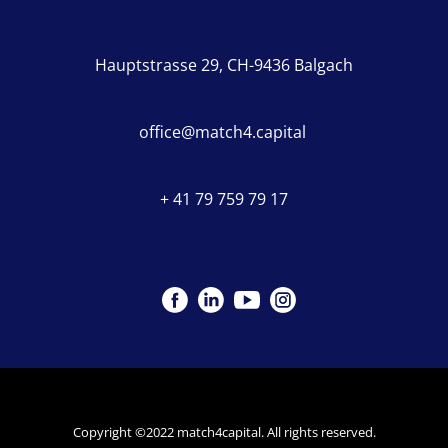
Hauptstrasse 29, CH-9436 Balgach
office@match4.capital
+ 41 79 759 79 17
Copyright ©2022 match4capital. All rights reserved.