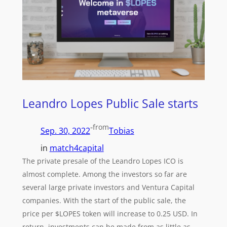
Leandro Lopes Public Sale starts
-
from
Sep. 30, 2022
Tobias
in
match4capital
The private presale of the Leandro Lopes ICO is
almost complete. Among the investors so far are
several large private investors and Ventura Capital
companies. With the start of the public sale, the
price per $LOPES token will increase to 0.25 USD. In
return, investments can be made from as little as