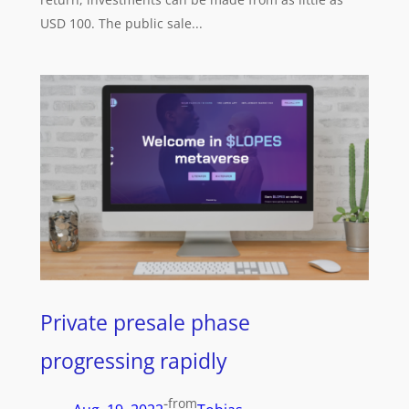
USD 100. The public sale...
Private presale phase
progressing rapidly
-
from